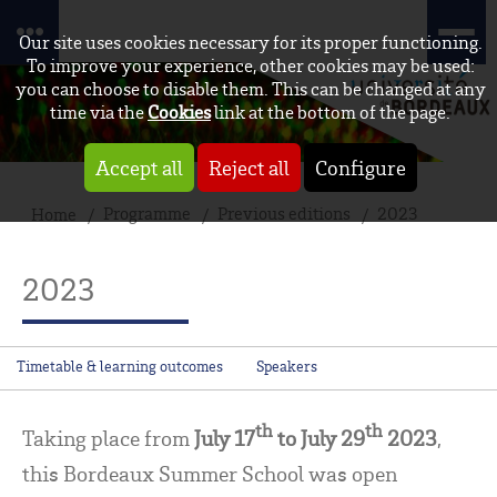
Our site uses cookies necessary for its proper functioning.
To improve your experience, other cookies may be used:
you can choose to disable them. This can be changed at any
time via the
Cookies
link at the bottom of the page.
Accept all
Reject all
Configure
Programme
Previous editions
2023
Home
2023
Timetable & learning outcomes
Speakers
th
th
Taking place from
July 17
to July 29
2023
,
this Bordeaux Summer School was open