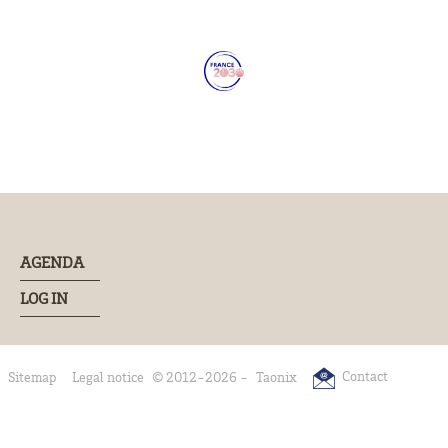
AGENDA
LOG IN
Contact
Sitemap
Legal notice
© 2012-2026 -
Taonix