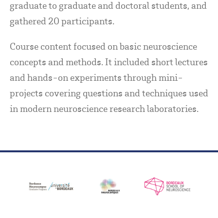
graduate to graduate and doctoral students, and
gathered 20 participants.
Course content focused on basic neuroscience
concepts and methods. It included short lectures
and hands-on experiments through mini-
projects covering questions and techniques used
in modern neuroscience research laboratories.