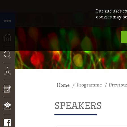
Our site uses c
cookies may be 
HOME
SEARCH
Programme
Previous
Home
CONNEXION
SPEAKERS
APPLY
NOW!
CONTACT