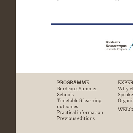
PROGRAMME
EXPER
Bordeaux Summer
Why ch
Schools
Speake
Timetable & learning
Organi
outcomes
WELC
Practical information
Previous editions