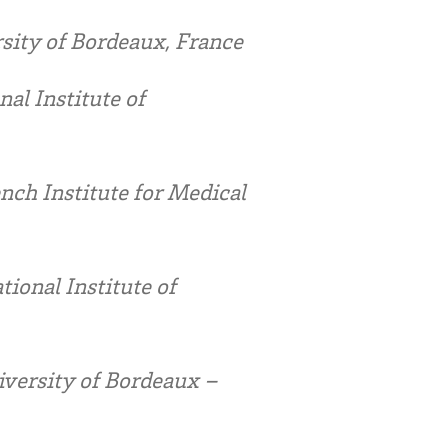
ity of Bordeaux, France
al Institute of
ch Institute for Medical
ional Institute of
iversity of Bordeaux –