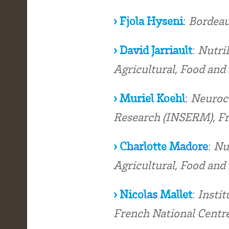
› Fjola Hyseni
:
Bordeau
› David Jarriault
:
NutriN
Agricultural, Food an
› Muriel Koehl
:
Neuroce
Research (INSERM), F
› Charlotte Madore
:
Nu
Agricultural, Food an
› Nicolas Mallet
:
Instit
French National Centre