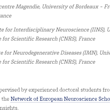
entre Magendie, University of Bordeaux - Fre
rance
te for Interdisciplinary Neuroscience (IINS), 
 for Scientific Research (CNRS), France
te for Neurodegenerative Diseases (IMN), Uni
 for Scientific Research (CNRS), France
ervised by experienced doctoral students fro
 the
Network of European Neuroscience Scho
nsights.