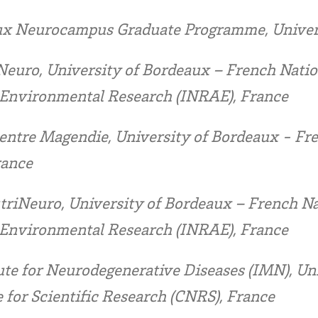
x Neurocampus Graduate Programme, Univers
euro, University of Bordeaux – French Nation
d Environmental Research (INRAE), France
ntre Magendie, University of Bordeaux - Fren
rance
triNeuro, University of Bordeaux – French Nat
d Environmental Research (INRAE), France
ute for Neurodegenerative Diseases (IMN), Un
 for Scientific Research (CNRS), France