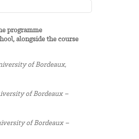
 the programme
hool, alongside the course
versity of Bordeaux,
iversity of Bordeaux –
iversity of Bordeaux –