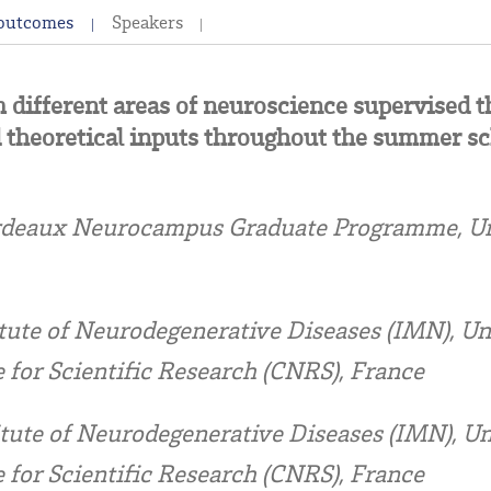
 outcomes
Speakers
m different areas of neuroscience supervised
 theoretical inputs throughout the summer sc
deaux Neurocampus Graduate Programme, Uni
tute of Neurodegenerative Diseases (IMN), Un
 for Scientific Research (CNRS), France
itute of Neurodegenerative Diseases (IMN), Un
 for Scientific Research (CNRS), France