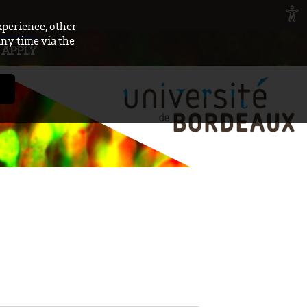
xperience, other
any time via the
APPLY