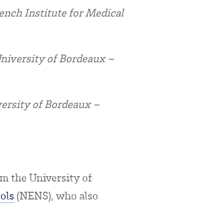
nch Institute for Medical
University of Bordeaux –
versity of Bordeaux –
m the University of
ols
(NENS), who also