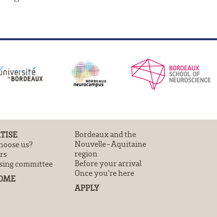
TISE
Bordeaux and the
Nouvelle-Aquitaine
oose us?
region
rs
Before your arrival
sing committee
Once you're here
OME
APPLY