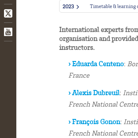
Timetable & learning
2023
International experts fro
organisation and provided
instructors.
› Eduarda Centeno
:
Bor
France
› Alexis Dubreuil
:
Insti
French National Centre
› François Gonon
:
Inst
French National Centre