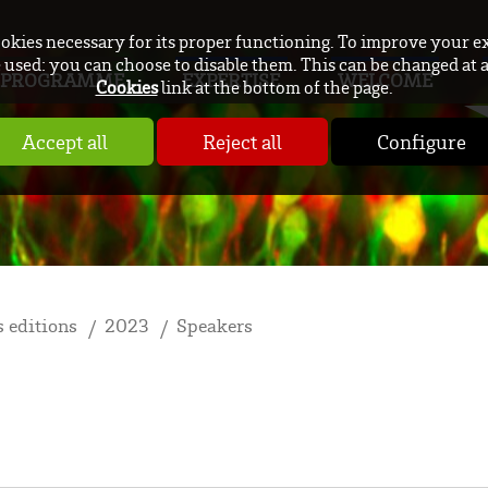
ookies necessary for its proper functioning. To improve your e
used: you can choose to disable them. This can be changed at 
PROGRAMME
EXPERTISE
WELCOME
Cookies
link at the bottom of the page.
Accept all
Reject all
Configure
 editions
2023
Speakers