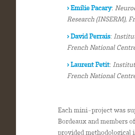
› Emilie Pacary
:
Neuroc
Research (INSERM), F
› David Perrais
:
Institu
French National Centre
› Laurent Petit
:
Institu
French National Centre
Each mini-project was sup
Bordeaux and members of
provided methodological i