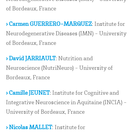
of Bordeaux, France
› Carmen GUERRERO-MARQUEZ
: Institute for
Neurodegenerative Diseases (IMN) - University
of Bordeaux, France
› David JARRIAULT
: Nutrition and
Neuroscience (NutriNeuro) - University of
Bordeaux, France
› Camille JEUNET
: Institute for Cognitive and
Integrative Neuroscience in Aquitaine (INCIA) -
University of Bordeaux, France
› Nicolas MALLET
: Institute for