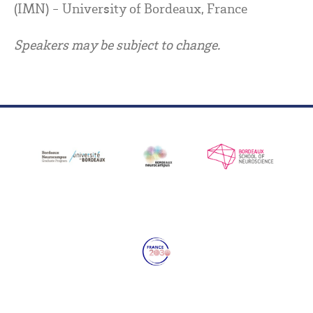
(IMN) - University of Bordeaux, France
Speakers may be subject to change.