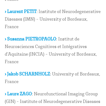
› Laurent PETIT
: Institute of Neurodegenerative
Diseases (IMN) - University of Bordeaux,
France
› Susanna PIETROPAOLO
: Institut de
Neurosciences Cognitives et Intégratives
d’Aquitaine (INCIA) - University of Bordeaux,
France
› Jakob SCHARNHOLZ
: University of Bordeaux,
France
› Laure ZAGO
: Neurofunctional Imaging Group
(GIN) - Institute of Neurodegenerative Diseases