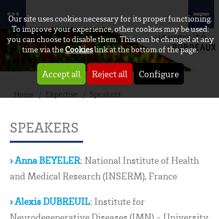
Our site uses cookies necessary for its proper functioning.
To improve your experience, other cookies may be used:
you can choose to disable them. This can be changed at any
time via the
Cookies
link at the bottom of the page.
Accept all
Reject all
Configure
Expertise
Speakers
Home
SPEAKERS
› Anna BEYELER
: National Institute of Health
and Medical Research (INSERM), France
› Alexis DUBREUIL
: Institute for
Neurodegenerative Diseases (IMN) - University