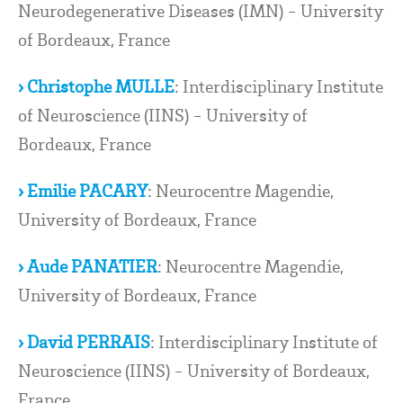
Neurodegenerative Diseases (IMN) - University
of Bordeaux, France
› Christophe MULLE
: Interdisciplinary Institute
of Neuroscience (IINS) - University of
Bordeaux, France
› Emilie PACARY
: Neurocentre Magendie,
University of Bordeaux, France
› Aude PANATIER
: Neurocentre Magendie,
University of Bordeaux, France
› David PERRAIS
: Interdisciplinary Institute of
Neuroscience (IINS) - University of Bordeaux,
France