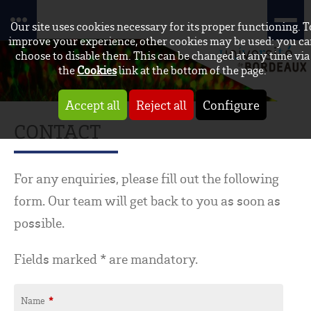
Our site uses cookies necessary for its proper functioning. T
improve your experience, other cookies may be used: you c
choose to disable them. This can be changed at any time via
the
Cookies
link at the bottom of the page.
Accept all
Reject all
Configure
CONTACT
For any enquiries, please fill out the following
form. Our team will get back to you as soon as
possible.
Fields marked * are mandatory.
Name
*