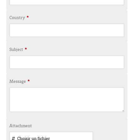
Country
*
Subject
*
Message
*
Attachment