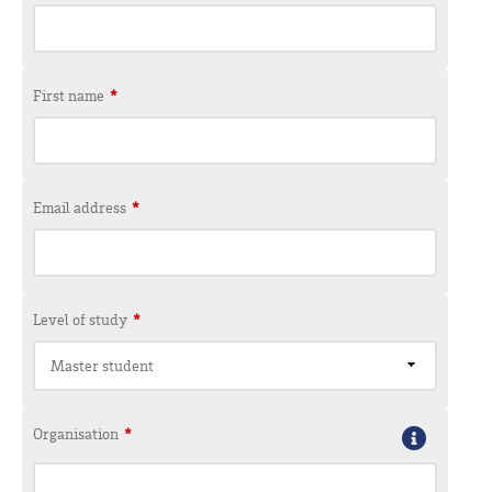
First name
*
Email address
*
Level of study
*
Master student
Organisation
*